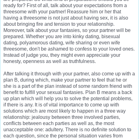
ready for? First of all, talk about your expectations from a
threesome with your partner! Reassure him or her that
having a threesome is not just about having sex, it is also
about bringing fire and tension to your relationship.
Moreover, talk about your fantasies, so your partner will be
prepared. Whether you are into kinky dating, bisexual
dating, polyamorous dating, wife sharing or even wife
threesome, don't be ashamed to confess to your loved ones.
Instead of judge you, they might even appreciate your
honesty, openness as well as truthfulness.
After talking it through with your partner, also come up with a
plan B, during which, make your partner to feel that he or
she is a part of the plan instead of some random friend with
benefit to fulfill your sexual fantasies. Plan B means a back
up plan which will help you to solve the potential problems,
if there is any. It is of vital importance to come up with
solutions which are most likely to happen in a three way
relationship: jealousy between three involved parties,
conflicts between each parties as well as, the most
unacceptable one: adultery. There is no definite solution to
each question, since the personal situation varies from