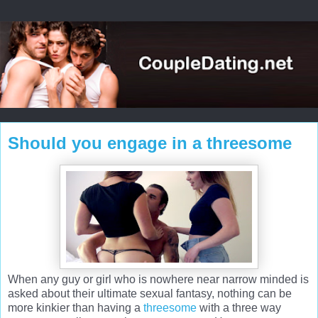
Should you engage in a threesome
When any guy or girl who is nowhere near narrow minded is
asked about their ultimate sexual fantasy, nothing can be
more kinkier than having a
threesome
with a three way