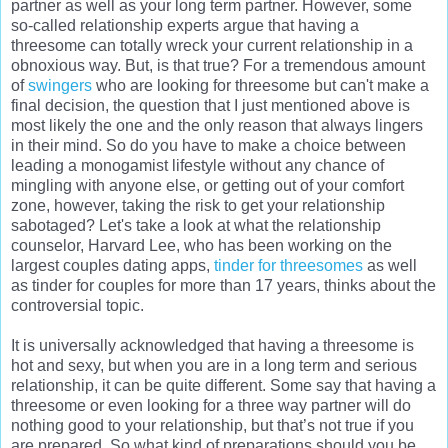
partner as well as your long term partner. However, some
so-called relationship experts argue that having a
threesome can totally wreck your current relationship in a
obnoxious way. But, is that true? For a tremendous amount
of
swingers
who are looking for threesome but can't make a
final decision, the question that I just mentioned above is
most likely the one and the only reason that always lingers
in their mind. So do you have to make a choice between
leading a monogamist lifestyle without any chance of
mingling with anyone else, or getting out of your comfort
zone, however, taking the risk to get your relationship
sabotaged? Let's take a look at what the relationship
counselor, Harvard Lee, who has been working on the
largest couples dating apps,
tinder for threesomes
as well
as tinder for couples for more than 17 years, thinks about the
controversial topic.
It is universally acknowledged that having a threesome is
hot and sexy, but when you are in a long term and serious
relationship, it can be quite different. Some say that having a
threesome or even looking for a three way partner will do
nothing good to your relationship, but that’s not true if you
are prepared. So what kind of preparations should you be