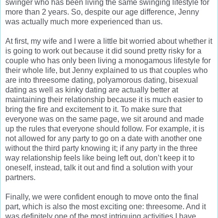
swinger who has been living the same swinging lifestyle for
more than 2 years. So, despite our age difference, Jenny
was actually much more experienced than us.
At first, my wife and I were a little bit worried about whether it
is going to work out because it did sound pretty risky for a
couple who has only been living a monogamous lifestyle for
their whole life, but Jenny explained to us that couples who
are into threesome dating, polyamorous dating, bisexual
dating as well as kinky dating are actually better at
maintaining their relationship because it is much easier to
bring the fire and excitement to it. To make sure that
everyone was on the same page, we sit around and made
up the rules that everyone should follow. For example, it is
not allowed for any party to go on a date with another one
without the third party knowing it; if any party in the three
way relationship feels like being left out, don’t keep it to
oneself, instead, talk it out and find a solution with your
partners.
Finally, we were confident enough to move onto the final
part, which is also the most exciting one: threesome. And it
was definitely one of the most intriguing activities I have