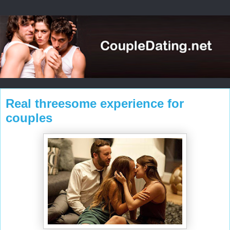
Real threesome experience for
couples