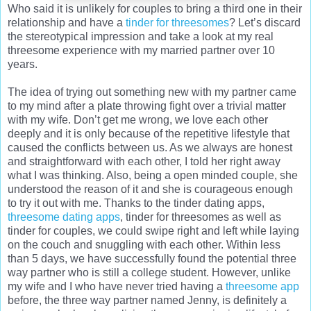
Who said it is unlikely for couples to bring a third one in their
relationship and have a
tinder for threesomes
? Let’s discard
the stereotypical impression and take a look at my real
threesome experience with my married partner over 10
years.
The idea of trying out something new with my partner came
to my mind after a plate throwing fight over a trivial matter
with my wife. Don’t get me wrong, we love each other
deeply and it is only because of the repetitive lifestyle that
caused the conflicts between us. As we always are honest
and straightforward with each other, I told her right away
what I was thinking. Also, being a open minded couple, she
understood the reason of it and she is courageous enough
to try it out with me. Thanks to the tinder dating apps,
threesome dating apps
, tinder for threesomes as well as
tinder for couples, we could swipe right and left while laying
on the couch and snuggling with each other. Within less
than 5 days, we have successfully found the potential three
way partner who is still a college student. However, unlike
my wife and I who have never tried having a
threesome app
before, the three way partner named Jenny, is definitely a